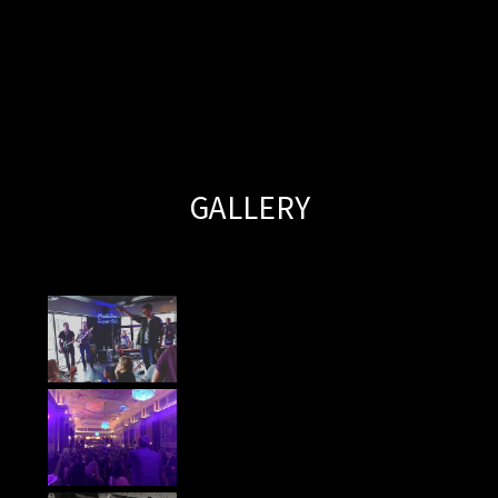
GALLERY